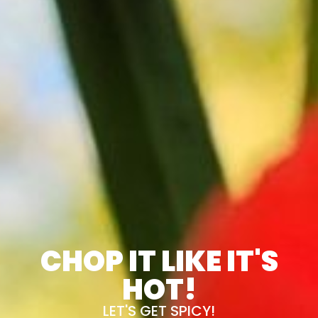
CHOP IT LIKE IT'S
HOT!
LET'S GET SPICY!