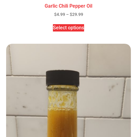
Garlic Chili Pepper Oil
$
4.99
–
$
29.99
Select options