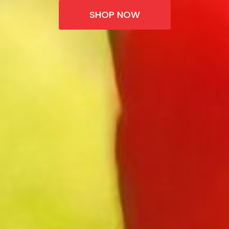
SHOP NOW