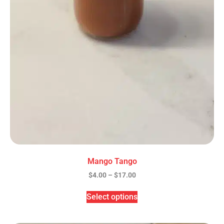
Mango Tango
$
4.00
–
$
17.00
Select options