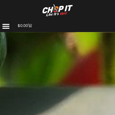
$
0.00